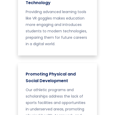
Technology
Providing advanced learning tools
like VR goggles makes education
more engaging and introduces
students to modern technologies,
preparing them for future careers
in a digital world.
Promoting Physical and
Social Development
Our athletic programs and
scholarships address the lack of
sports facilities and opportunities
in underserved areas, promoting