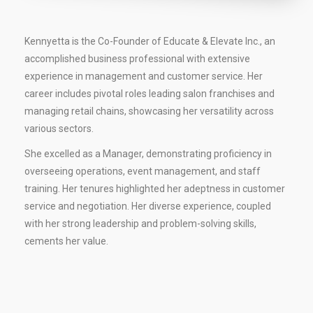
Kennyetta is the Co-Founder of Educate & Elevate Inc., an
accomplished business professional with extensive
experience in management and customer service. Her
career includes pivotal roles leading salon franchises and
managing retail chains, showcasing her versatility across
various sectors.
She excelled as a Manager, demonstrating proficiency in
overseeing operations, event management, and staff
training. Her tenures highlighted her adeptness in customer
service and negotiation. Her diverse experience, coupled
with her strong leadership and problem-solving skills,
cements her value.