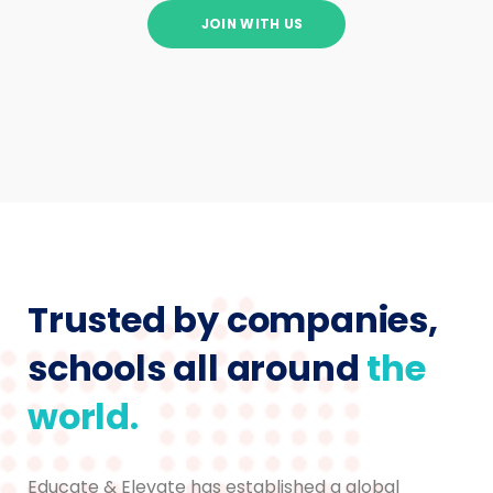
JOIN WITH US
Trusted by companies,
schools all around
the
world.
Educate & Elevate has established a global