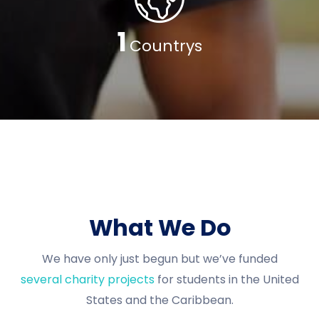
1
Countrys
What We Do
We have only just begun but we’ve funded
several charity projects
for students in the United
States and the Caribbean.