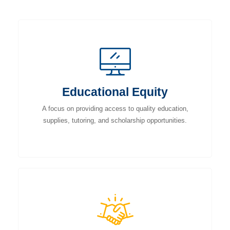
Educational Equity
A focus on providing access to quality education,
supplies, tutoring, and scholarship opportunities.