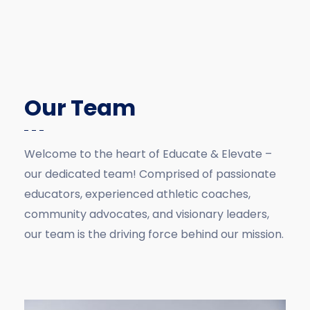
Our Team
Welcome to the heart of Educate & Elevate –
our dedicated team! Comprised of passionate
educators, experienced athletic coaches,
community advocates, and visionary leaders,
our team is the driving force behind our mission.