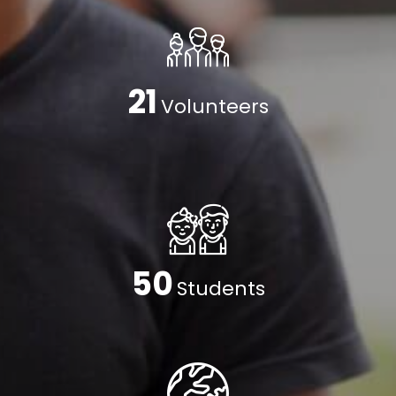
24
Volunteers
59
Students