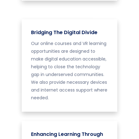
Bridging The Digital Divide
Our online courses and VR learning
opportunities are designed to
make digital education accessible,
helping to close the technology
gap in underserved communities.
We also provide necessary devices
and internet access support where
needed.
Enhancing Learning Through