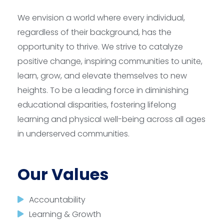
We envision a world where every individual,
regardless of their background, has the
opportunity to thrive. We strive to catalyze
positive change, inspiring communities to unite,
learn, grow, and elevate themselves to new
heights. To be a leading force in diminishing
educational disparities, fostering lifelong
learning and physical well-being across all ages
in underserved communities.
Our Values
Accountability
Learning & Growth