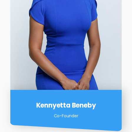
Kennyetta Beneby
Co-Founder