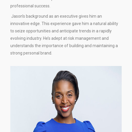
professional success.
Jason’s background as an executive gives him an
innovative edge. This experience gave him a natural ability
to seize opportunities and anticipate trends in a rapidly
evolving industry. He’s adept at risk management and
understands the importance of building and maintaining a
strong personal brand.