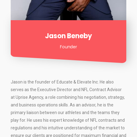
Jason Beneby
Founder
Jason is the founder of Educate & Elevate Inc. He also
serves as the Executive Director and NFL Contract Advisor
at Uprise Agency, a role combining his negotiation, strategy,
and business operations skills. As an advisor, he is the
primary liaison between our athletes and the teams they
play for. He uses his expert knowledge of NFL contracts and
regulations and his intuitive understanding of the market to
ensure our clients are positioned for maximum financial and