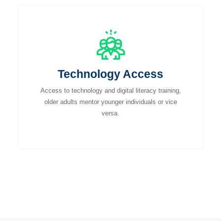
Technology Access
Access to technology and digital literacy training,
older adults mentor younger individuals or vice
versa.