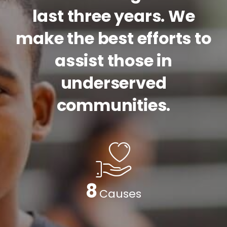
last three years. We
make the best efforts to
assist those in
underserved
communities.
9
Causes