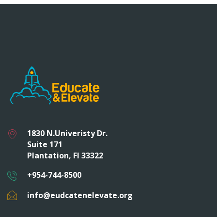
1830 N.Univeristy Dr.
Suite 171
Plantation, Fl 33322
+954-744-8500
info@eudcatenelevate.org