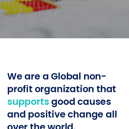
We are a Global non-
profit organization that
supports
good causes
and positive change all
over the world.