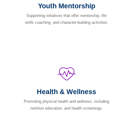
Youth Mentorship
Supporting initiatives that offer mentorship, life
skills coaching, and character-building activities.
Health & Wellness
Promoting physical health and wellness, including
nutrition education, and health screenings.