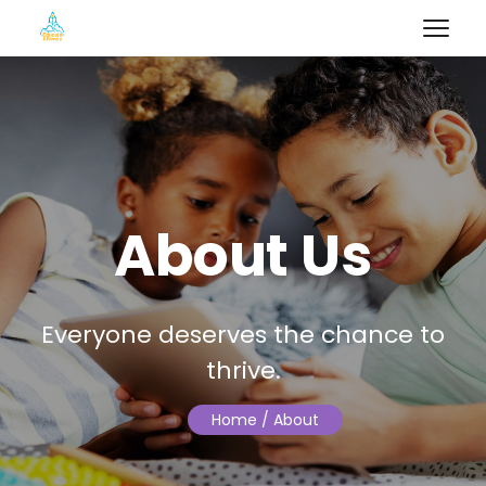
About Us
Everyone deserves the chance to
thrive.
Home
/ About