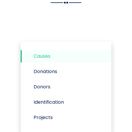
Causes
Donations
Donors
Identification
Projects