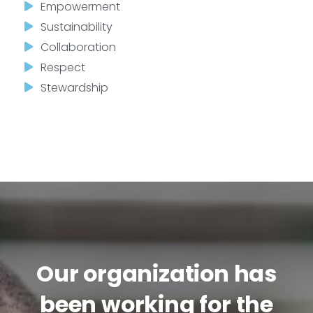
Empowerment
Sustainability
Collaboration
Respect
Stewardship
Our organization has
been working for the