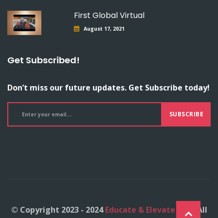
First Global Virtual
August 17, 2021
Get Subscribed!
Don’t miss our future updates. Get Subscribe today!
SUBSCRIBE
© Copyright 2023 - 2024
Educate & Elevate Inc.
- All