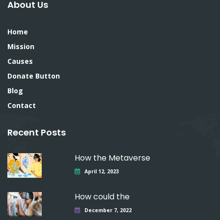
About Us
Home
Mission
Causes
Donate Button
Blog
Contact
Recent Posts
How the Metaverse
April 12, 2023
How could the
December 7, 2022