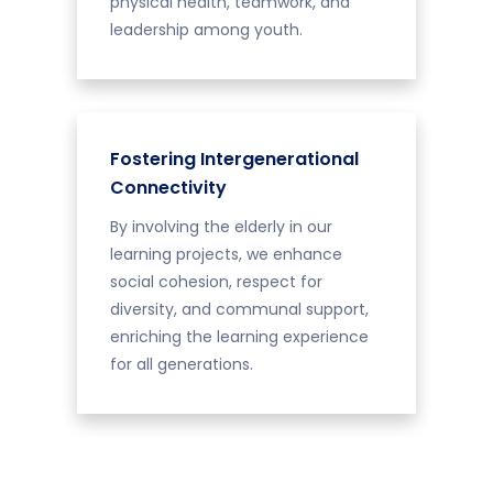
physical health, teamwork, and
leadership among youth.
Fostering Intergenerational
Connectivity
By involving the elderly in our
learning projects, we enhance
social cohesion, respect for
diversity, and communal support,
enriching the learning experience
for all generations.