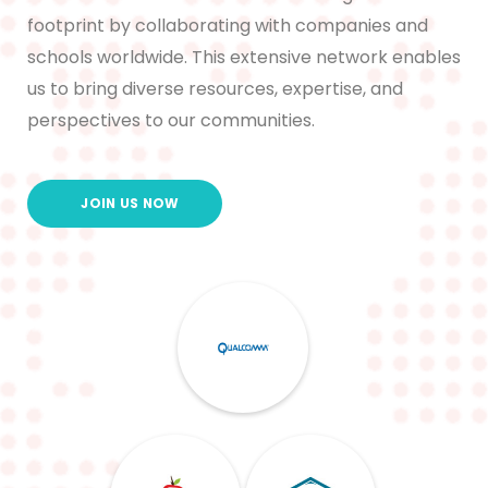
footprint by collaborating with companies and
schools worldwide. This extensive network enables
us to bring diverse resources, expertise, and
perspectives to our communities.
JOIN US NOW