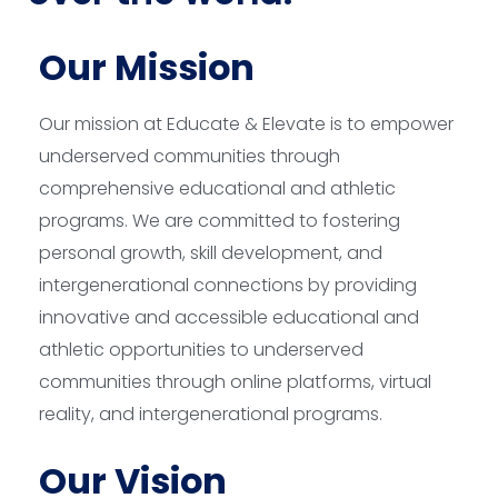
Our Mission
Our mission at Educate & Elevate is to empower
underserved communities through
comprehensive educational and athletic
programs. We are committed to fostering
personal growth, skill development, and
intergenerational connections by providing
innovative and accessible educational and
athletic opportunities to underserved
communities through online platforms, virtual
reality, and intergenerational programs.
Our Vision